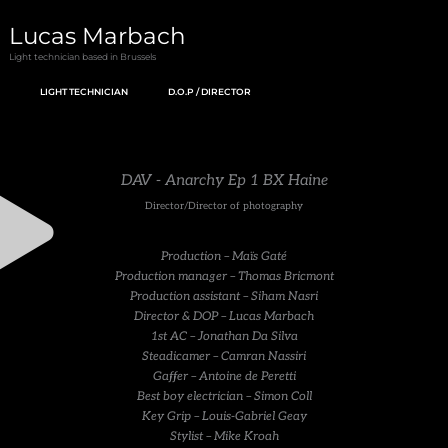
Skip
Lucas Marbach
to
Light technician based in Brussels
content
LIGHT TECHNICIAN
D.O.P / DIRECTOR
DAV - Anarchy Ep 1 BX Haine
Director/Director of photography
Production – Maïs Gaté
Production manager – Thomas Bricmont
Production assistant – Siham Nasri
Director & DOP – Lucas Marbach
1st AC – Jonathan Da Silva
Steadicamer – Camran Nassiri
Gaffer – Antoine de Peretti
Best boy electrician – Simon Coll
Key Grip – Louis-Gabriel Geay
Stylist – Mike Kroah