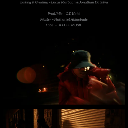
Editing & Grading – Lucas Marbach & Jonathan Da Silva
Prod/Mix – C.T. Koité
Master – Nathaniel Akingbade
Label – DEECEE MUSIC