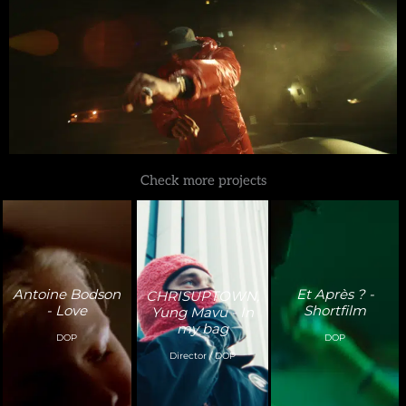
Check more projects
Antoine Bodson
Et Après ? -
CHRISUPTOWN,
- Love
Shortfilm
Yung Mavu - In
my bag
DOP
DOP
Director / DOP