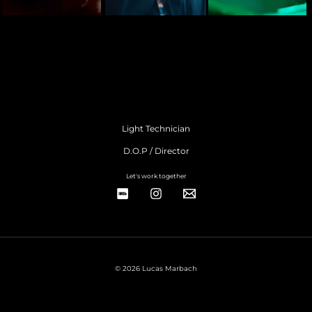
Light Technician
D.O.P / Director
Let's work together
© 2026 Lucas Marbach