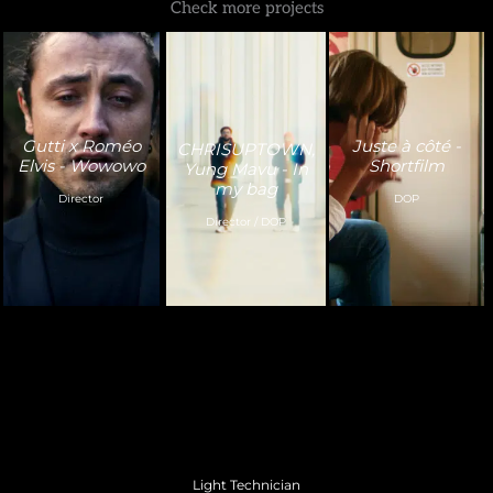
Check more projects
Gutti x Roméo
Juste à côté -
CHRISUPTOWN,
Elvis - Wowowo
Shortfilm
Yung Mavu - In
my bag
Director
DOP
Director / DOP
Light Technician