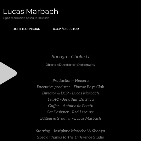
Skip
Lucas Marbach
to
Light technician based in Brussels
content
LIGHT TECHNICIAN
D.O.P / DIRECTOR
Shooga - Choke U
Director/Director of photography
Production – Hemera
Executive producer – Finesse Boys Club
Director & DOP – Lucas Marbach
1st AC – Jonathan Da Silva
Gaffer – Antoine de Peretti
Set Designer – Red Lerouge
Editing & Grading – Lucas Marbach
Starring – Joséphine Marechal & Shooga
Special thanks to The Difference Studio