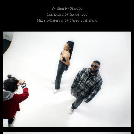
Written by Shooga
Composed by Gxldenboy
Mix & Mastering by Shinji Hashimoto